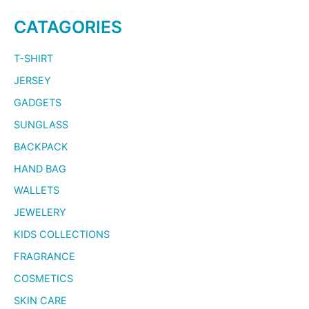
CATAGORIES
T-SHIRT
JERSEY
GADGETS
SUNGLASS
BACKPACK
HAND BAG
WALLETS
JEWELERY
KIDS COLLECTIONS
FRAGRANCE
COSMETICS
SKIN CARE