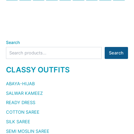
Search
Search
CLASSY OUTFITS
ABAYA-HIJAB
SALWAR KAMEEZ
READY DRESS
COTTON SAREE
SILK SAREE
SEMI MOSLIN SAREE