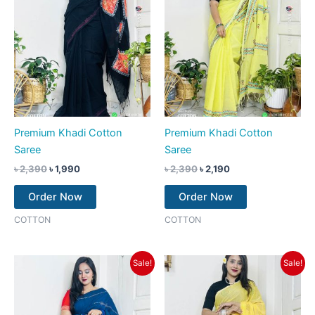
Premium Khadi Cotton
Premium Khadi Cotton
Saree
Saree
৳
2,390
৳
1,990
৳
2,390
৳
2,190
Order Now
Order Now
COTTON
COTTON
Original
Current
Original
Current
Sale!
Sale!
price
price
price
price
was:
is:
was:
is:
৳ 2,390.
৳ 2,190.
৳ 2,390.
৳ 2,190.