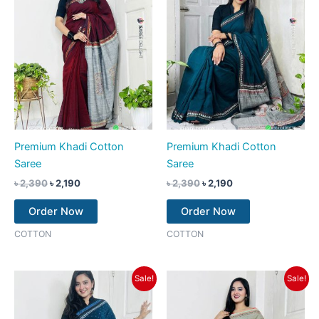
Premium Khadi Cotton
Premium Khadi Cotton
Saree
Saree
৳
2,390
৳
2,190
৳
2,390
৳
2,190
Order Now
Order Now
COTTON
COTTON
Original
Current
Original
Current
Sale!
Sale!
price
price
price
price
was:
is:
was:
is:
৳ 2,390.
৳ 2,190.
৳ 2,390.
৳ 2,190.