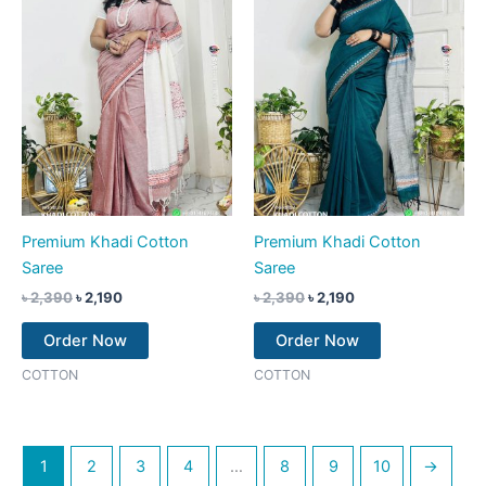
Premium Khadi Cotton
Premium Khadi Cotton
Saree
Saree
৳
2,390
৳
2,190
৳
2,390
৳
2,190
Order Now
Order Now
COTTON
COTTON
1
2
3
4
…
8
9
10
→