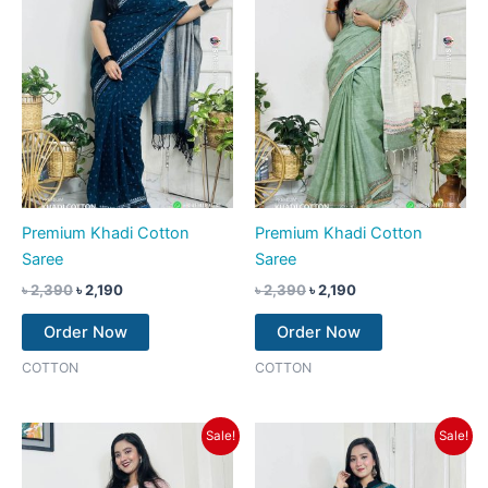
Premium Khadi Cotton
Premium Khadi Cotton
Saree
Saree
৳
2,390
৳
2,190
৳
2,390
৳
2,190
Order Now
Order Now
COTTON
COTTON
Original
Current
Original
Current
Sale!
Sale!
price
price
price
price
was:
is:
was:
is:
৳ 2,390.
৳ 2,190.
৳ 2,390.
৳ 2,190.