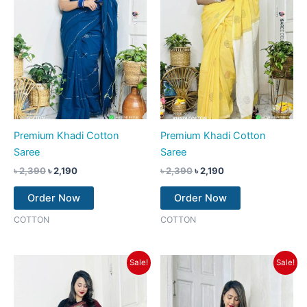
Premium Khadi Cotton
Premium Khadi Cotton
Saree
Saree
৳
2,390
৳
2,190
৳
2,390
৳
2,190
Order Now
Order Now
COTTON
COTTON
Original
Current
Original
Current
Sale!
Sale!
price
price
price
price
was:
is:
was:
is:
৳ 2,390.
৳ 2,190.
৳ 2,390.
৳ 2,190.