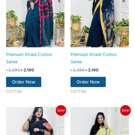
Premium Khadi Cotton
Premium Khadi Cotton
Saree
Saree
৳
2,390
৳
2,190
৳
2,390
৳
2,190
Order Now
Order Now
COTTON
COTTON
Original
Current
Original
Current
Sale!
Sale!
price
price
price
price
was:
is:
was:
is:
৳ 2,390.
৳ 1,990.
৳ 2,390.
৳ 2,190.