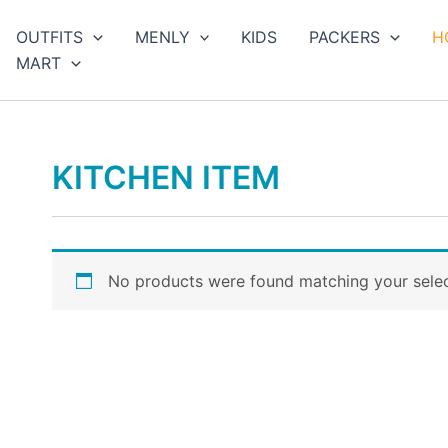
arch
OUTFITS
MENLY
KIDS
PACKERS
H
MART
KITCHEN ITEM
No products were found matching your selec