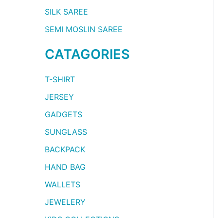
SILK SAREE
SEMI MOSLIN SAREE
CATAGORIES
T-SHIRT
JERSEY
GADGETS
SUNGLASS
BACKPACK
HAND BAG
WALLETS
JEWELERY