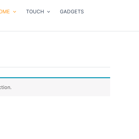
OME
TOUCH
GADGETS
tion.