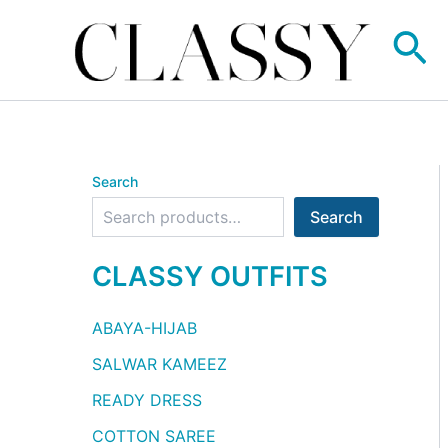
Skip
Se
to
content
Search
Search
CLASSY OUTFITS
ABAYA-HIJAB
SALWAR KAMEEZ
READY DRESS
COTTON SAREE