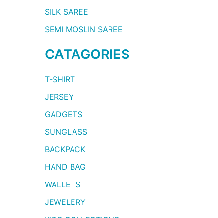
SILK SAREE
SEMI MOSLIN SAREE
CATAGORIES
T-SHIRT
JERSEY
GADGETS
SUNGLASS
BACKPACK
HAND BAG
WALLETS
JEWELERY