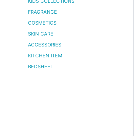
KIDS COLLECTIONS
FRAGRANCE
COSMETICS
SKIN CARE
ACCESSORIES
KITCHEN ITEM
BEDSHEET