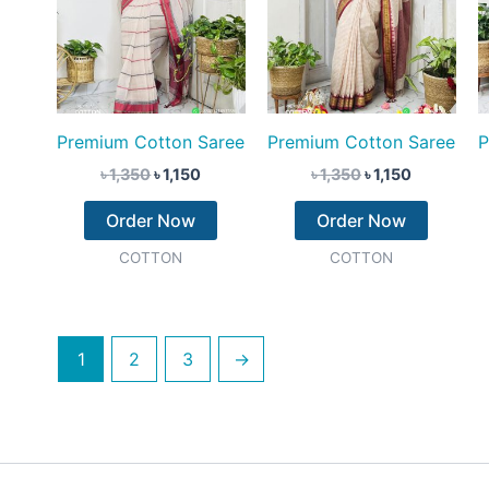
Premium Cotton Saree
Premium Cotton Saree
P
৳
1,350
৳
1,150
৳
1,350
৳
1,150
Order Now
Order Now
COTTON
COTTON
1
2
3
→