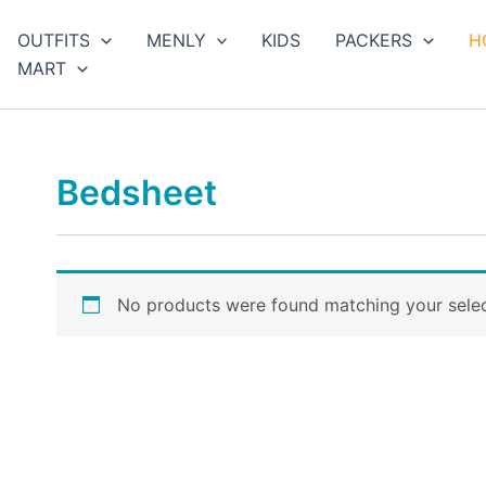
arch
OUTFITS
MENLY
KIDS
PACKERS
H
MART
Bedsheet
No products were found matching your selec