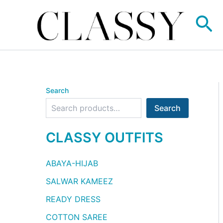
Skip
Se
to
content
Search
Search
CLASSY OUTFITS
ABAYA-HIJAB
SALWAR KAMEEZ
READY DRESS
COTTON SAREE