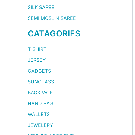
SILK SAREE
SEMI MOSLIN SAREE
CATAGORIES
T-SHIRT
JERSEY
GADGETS
SUNGLASS
BACKPACK
HAND BAG
WALLETS
JEWELERY