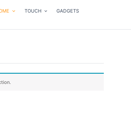
OME
TOUCH
GADGETS
tion.