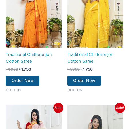
Traditional Chittoronjon
Traditional Chittoronjon
Cotton Saree
Cotton Saree
৳
1,950
৳
1,750
৳
1,950
৳
1,750
Order Now
Order Now
COTTON
COTTON
Original
Current
Original
Current
Sale!
Sale!
price
price
price
price
was:
is:
was:
is:
৳ 1,950.
৳ 1,750.
৳ 1,950.
৳ 1,750.