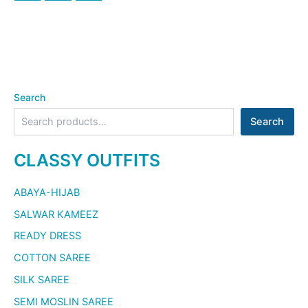
Search
Search
CLASSY OUTFITS
ABAYA-HIJAB
SALWAR KAMEEZ
READY DRESS
COTTON SAREE
SILK SAREE
SEMI MOSLIN SAREE