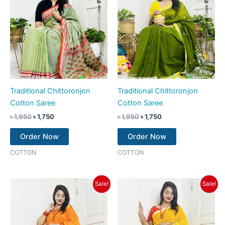
Traditional Chittoronjon
Traditional Chittoronjon
Cotton Saree
Cotton Saree
৳
1,950
৳
1,750
৳
1,950
৳
1,750
Order Now
Order Now
COTTON
COTTON
Original
Current
Original
Current
Sale!
Sale!
price
price
price
price
was:
is:
was:
is:
৳ 1,950.
৳ 1,750.
৳ 1,950.
৳ 1,750.