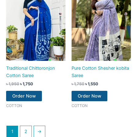
Traditional Chittoronjon
Pure Cotton Shesher kobita
Cotton Saree
Saree
৳
1,950
৳
1,750
৳
1,750
৳
1,550
Order Now
Order Now
COTTON
COTTON
1
2
→