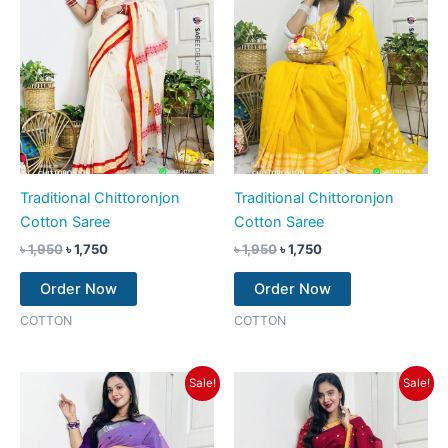
Traditional Chittoronjon
Traditional Chittoronjon
Cotton Saree
Cotton Saree
৳
1,950
৳
1,750
৳
1,950
৳
1,750
Order Now
Order Now
COTTON
COTTON
Original
Current
Original
Current
Sale!
Sale!
price
price
price
price
was:
is:
was:
is:
৳ 1,950.
৳ 1,750.
৳ 1,950.
৳ 1,750.