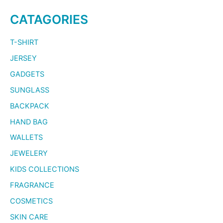
CATAGORIES
T-SHIRT
JERSEY
GADGETS
SUNGLASS
BACKPACK
HAND BAG
WALLETS
JEWELERY
KIDS COLLECTIONS
FRAGRANCE
COSMETICS
SKIN CARE