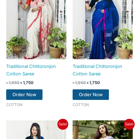
Traditional Chittoronjon
Traditional Chittoronjon
Cotton Saree
Cotton Saree
৳
1,950
৳
1,750
৳
1,950
৳
1,750
Order Now
Order Now
COTTON
COTTON
Original
Current
Original
Current
Sale!
Sale!
price
price
price
price
was:
is:
was:
is:
৳ 1,950.
৳ 1,750.
৳ 1,750.
৳ 1,550.