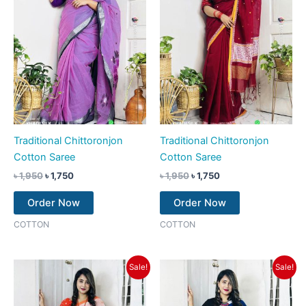
Traditional Chittoronjon
Traditional Chittoronjon
Cotton Saree
Cotton Saree
৳
1,950
৳
1,750
৳
1,950
৳
1,750
Order Now
Order Now
COTTON
COTTON
Original
Current
Original
Current
Sale!
Sale!
price
price
price
price
was:
is:
was:
is:
৳ 1,950.
৳ 1,750.
৳ 1,950.
৳ 1,750.