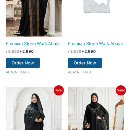
Premium Stone Work Abaya
Premium Stone Work Abaya
৳
3,550
৳
2,990
৳
3,550
৳
2,990
Order Now
Order Now
ABAYA-HIJAB
ABAYA-HIJAB
Original
Current
Original
Current
Sale!
Sale!
price
price
price
price
was:
is:
was:
is:
৳ 3,550.
৳ 2,990.
৳ 3,550.
৳ 2,990.