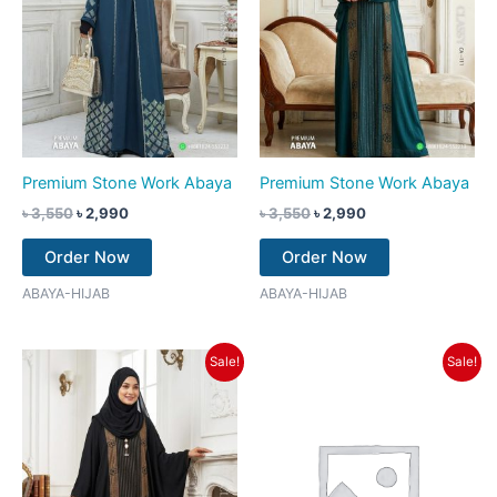
Premium Stone Work Abaya
Premium Stone Work Abaya
৳
3,550
৳
2,990
৳
3,550
৳
2,990
Order Now
Order Now
ABAYA-HIJAB
ABAYA-HIJAB
Original
Current
Original
Current
Sale!
Sale!
price
price
price
price
was:
is:
was:
is:
৳ 3,550.
৳ 2,990.
৳ 3,550.
৳ 2,990.