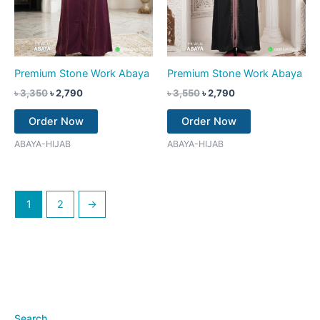
Premium Stone Work Abaya
Premium Stone Work Abaya
৳
3,350
৳
2,790
৳
3,550
৳
2,790
Order Now
Order Now
ABAYA-HIJAB
ABAYA-HIJAB
1
2
→
Search