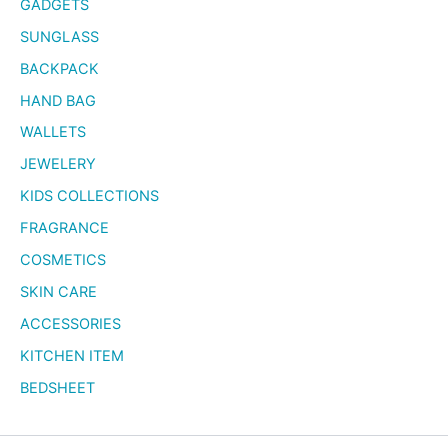
GADGETS
SUNGLASS
BACKPACK
HAND BAG
WALLETS
JEWELERY
KIDS COLLECTIONS
FRAGRANCE
COSMETICS
SKIN CARE
ACCESSORIES
KITCHEN ITEM
BEDSHEET