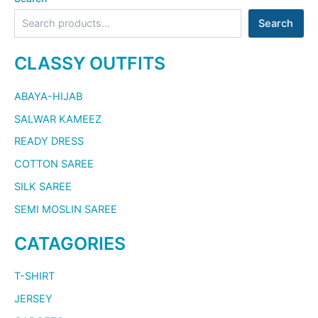
Search
CLASSY OUTFITS
ABAYA-HIJAB
SALWAR KAMEEZ
READY DRESS
COTTON SAREE
SILK SAREE
SEMI MOSLIN SAREE
CATAGORIES
T-SHIRT
JERSEY