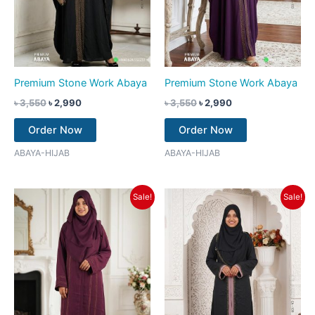
Premium Stone Work Abaya
Premium Stone Work Abaya
৳
3,550
৳
2,990
৳
3,550
৳
2,990
Order Now
Order Now
ABAYA-HIJAB
ABAYA-HIJAB
Original
Current
Original
Current
Sale!
Sale!
price
price
price
price
was:
is:
was:
is:
৳ 3,350.
৳ 2,790.
৳ 3,550.
৳ 2,790.