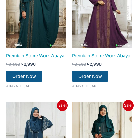
Premium Stone Work Abaya
Premium Stone Work Abaya
৳
3,550
৳
2,990
৳
3,550
৳
2,990
Order Now
Order Now
ABAYA-HIJAB
ABAYA-HIJAB
Original
Current
Original
Current
Sale!
Sale!
price
price
price
price
was:
is:
was:
is:
৳ 3,550.
৳ 2,990.
৳ 3,550.
৳ 2,990.