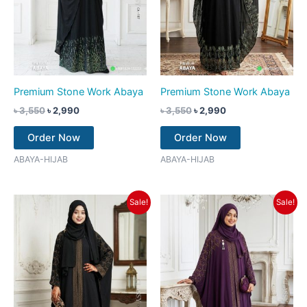
Premium Stone Work Abaya
Premium Stone Work Abaya
৳
3,550
৳
2,990
৳
3,550
৳
2,990
Order Now
Order Now
ABAYA-HIJAB
ABAYA-HIJAB
Original
Current
Original
Current
Sale!
Sale!
price
price
price
price
was:
is:
was:
is:
৳ 3,550.
৳ 2,990.
৳ 3,550.
৳ 2,990.