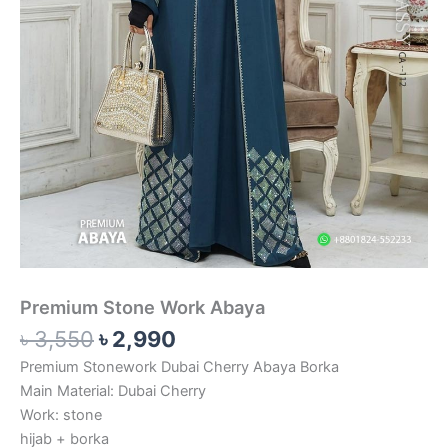
Premium Stone Work Abaya
৳
3,550
৳
2,990
Premium Stonework Dubai Cherry Abaya Borka
Main Material: Dubai Cherry
Work: stone
hijab + borka