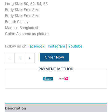
Long Size: 50, 52, 54, 56
Body Size: Free Size
Body Size: Free Size
Brand: Classy
Made in Bangladesh
Color: As same as picture
Follow us on
Facebook
|
Instagram
|
Youtube
Order Now
-
+
PAYMENT METHOD
Description