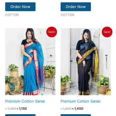
Order Now
Order Now
COTTON
COTTON
Original
Current
Original
Current
Sale!
Sale!
price
price
price
price
was:
is:
was:
is:
৳ 1,350.
৳ 1,150.
৳ 1,650.
৳ 1,450.
Premium Cotton Saree
Premium Cotton Saree
৳
1,350
৳
1,150
৳
1,650
৳
1,450