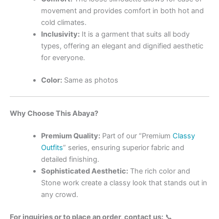
movement and provides comfort in both hot and
cold climates.
Inclusivity:
It is a garment that suits all body
types, offering an elegant and dignified aesthetic
for everyone.
Color:
Same as photos
Why Choose This Abaya?
Premium Quality:
Part of our “Premium
Classy
Outfits
” series, ensuring superior fabric and
detailed finishing.
Sophisticated Aesthetic:
The rich color and
Stone work create a classy look that stands out in
any crowd.
For inquiries or to place an order, contact us:
📞