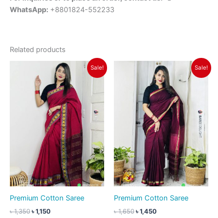
WhatsApp:
+8801824-552233
Related products
Original
Current
Original
Current
Sale!
Sale!
price
price
price
price
was:
is:
was:
is:
৳ 1,350.
৳ 1,150.
৳ 1,650.
৳ 1,450.
Premium Cotton Saree
Premium Cotton Saree
৳
1,350
৳
1,150
৳
1,650
৳
1,450