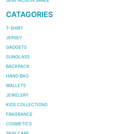
SEMI MOSLIN SAREE
CATAGORIES
T-SHIRT
JERSEY
GADGETS
SUNGLASS
BACKPACK
HAND BAG
WALLETS
JEWELERY
KIDS COLLECTIONS
FRAGRANCE
COSMETICS
SKIN CARE