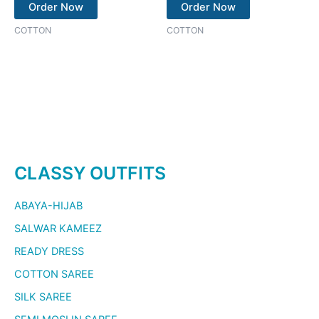
Order Now
Order Now
COTTON
COTTON
CLASSY OUTFITS
ABAYA-HIJAB
SALWAR KAMEEZ
READY DRESS
COTTON SAREE
SILK SAREE