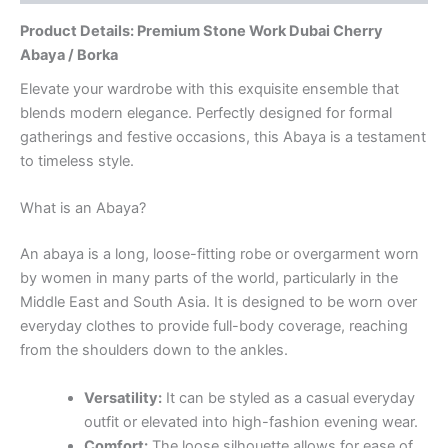
Product Details: Premium Stone Work Dubai Cherry
Abaya / Borka
Elevate your wardrobe with this exquisite ensemble that
blends modern elegance. Perfectly designed for formal
gatherings and festive occasions, this Abaya is a testament
to timeless style.
What is an Abaya?
An abaya is a long, loose-fitting robe or overgarment worn
by women in many parts of the world, particularly in the
Middle East and South Asia. It is designed to be worn over
everyday clothes to provide full-body coverage, reaching
from the shoulders down to the ankles.
Versatility:
It can be styled as a casual everyday
outfit or elevated into high-fashion evening wear.
Comfort:
The loose silhouette allows for ease of