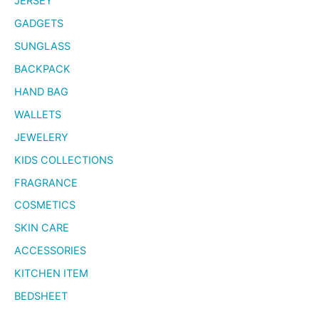
JERSEY
GADGETS
SUNGLASS
BACKPACK
HAND BAG
WALLETS
JEWELERY
KIDS COLLECTIONS
FRAGRANCE
COSMETICS
SKIN CARE
ACCESSORIES
KITCHEN ITEM
BEDSHEET