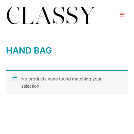
Skip
to
content
HAND BAG
No products were found matching your
selection.