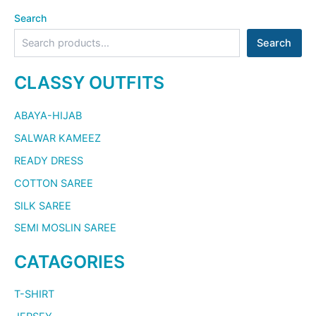
Search
Search
CLASSY OUTFITS
ABAYA-HIJAB
SALWAR KAMEEZ
READY DRESS
COTTON SAREE
SILK SAREE
SEMI MOSLIN SAREE
CATAGORIES
T-SHIRT