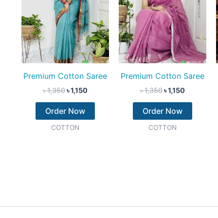
Premium Cotton Saree
Premium Cotton Saree
৳
1,350
৳
1,150
৳
1,350
৳
1,150
Order Now
Order Now
COTTON
COTTON