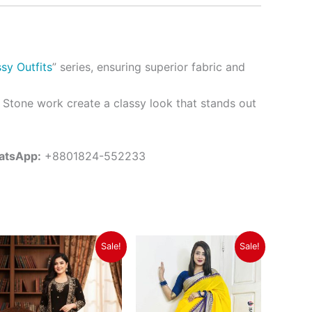
sy Outfits
” series, ensuring superior fabric and
 Stone work create a classy look that stands out
atsApp:
+8801824-552233
Original
Current
Original
Current
Sale!
Sale!
price
price
price
price
was:
is:
was:
is:
৳ 2,550.
৳ 2,250.
৳ 1,350.
৳ 1,150.