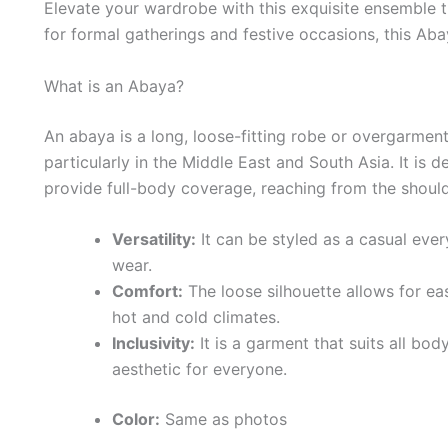
Elevate your wardrobe with this exquisite ensemble 
for formal gatherings and festive occasions, this Abay
What is an Abaya?
An abaya is a long, loose-fitting robe or overgarme
particularly in the Middle East and South Asia. It is
provide full-body coverage, reaching from the shoul
Versatility:
It can be styled as a casual ever
wear.
Comfort:
The loose silhouette allows for e
hot and cold climates.
Inclusivity:
It is a garment that suits all bod
aesthetic for everyone.
Color:
Same as photos