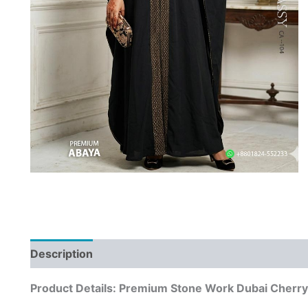
Description
Product Details: Premium Stone Work Dubai Cherry