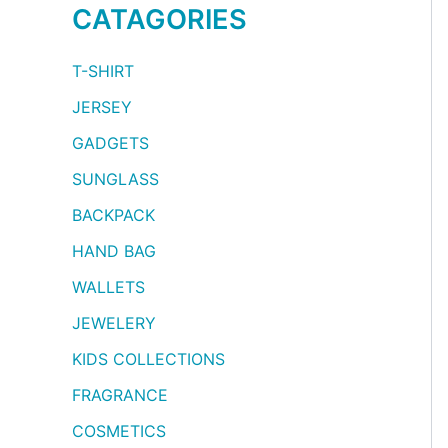
CATAGORIES
T-SHIRT
JERSEY
GADGETS
SUNGLASS
BACKPACK
HAND BAG
WALLETS
JEWELERY
KIDS COLLECTIONS
FRAGRANCE
COSMETICS