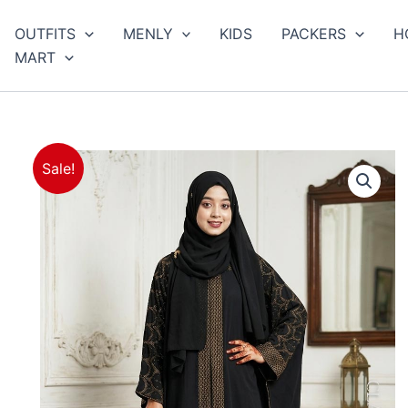
arch
OUTFITS
MENLY
KIDS
PACKERS
H
MART
Sale!