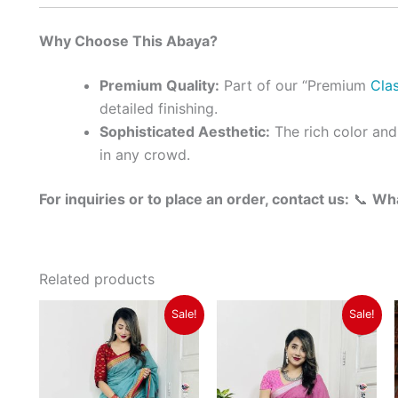
Why Choose This Abaya?
Premium Quality:
Part of our “Premium
Clas
detailed finishing.
Sophisticated Aesthetic:
The rich color and
in any crowd.
For inquiries or to place an order, contact us:
📞
Wh
Related products
Original
Current
Original
Current
Sale!
Sale!
price
price
price
price
was:
is:
was:
is:
৳ 1,350.
৳ 1,150.
৳ 1,350.
৳ 1,150.