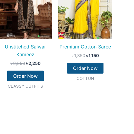
Unstitched Salwar
Premium Cotton Saree
Kameez
৳
1,350
৳
1,150
৳
2,550
৳
2,250
Order Now
Order Now
COTTON
CLASSY OUTFITS