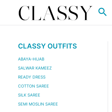
Skip
Se
to
content
CLASSY OUTFITS
ABAYA-HIJAB
SALWAR KAMEEZ
READY DRESS
COTTON SAREE
SILK SAREE
SEMI MOSLIN SAREE