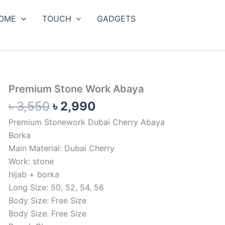
OME
TOUCH
GADGETS
Original
Current
Premium
Premium Stone Work Abaya
Stone
price
price
৳
3,550
৳
2,990
Work
was:
is:
Abaya
Premium Stonework Dubai Cherry Abaya
৳ 3,550.
৳ 2,990.
quantity
Borka
Main Material: Dubai Cherry
Work: stone
hijab + borka
Long Size: 50, 52, 54, 56
Body Size: Free Size
Body Size: Free Size