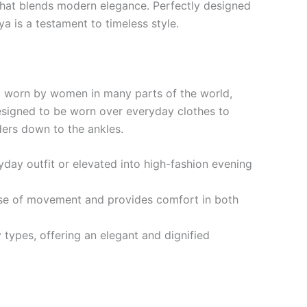
that blends modern elegance. Perfectly designed
a is a testament to timeless style.
nt worn by women in many parts of the world,
 designed to be worn over everyday clothes to
ders down to the ankles.
yday outfit or elevated into high-fashion evening
ase of movement and provides comfort in both
y types, offering an elegant and dignified