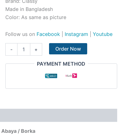
Brand: Classy
Made in Bangladesh
Color: As same as picture
Follow us on
Facebook
|
Instagram
|
Youtube
Order Now
-
+
PAYMENT METHOD
 Abaya / Borka