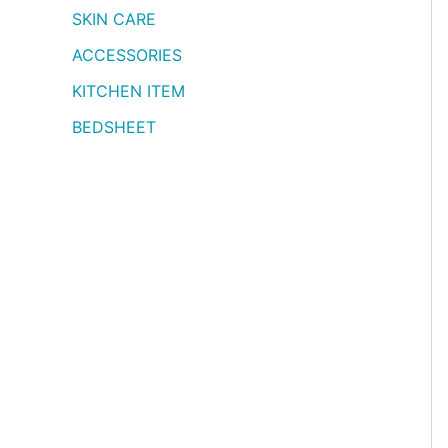
SKIN CARE
ACCESSORIES
KITCHEN ITEM
BEDSHEET