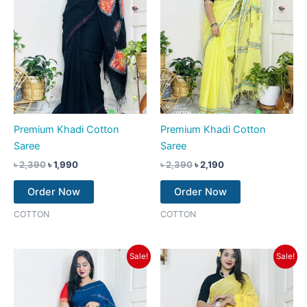
Premium Khadi Cotton
Premium Khadi Cotton
Saree
Saree
৳
2,390
৳
1,990
৳
2,390
৳
2,190
Order Now
Order Now
COTTON
COTTON
Original
Current
Original
Current
Sale!
Sale!
price
price
price
price
was:
is:
was:
is:
৳ 2,390.
৳ 2,190.
৳ 2,390.
৳ 2,190.