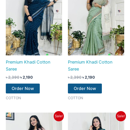
Premium Khadi Cotton
Premium Khadi Cotton
Saree
Saree
৳
2,390
৳
2,190
৳
2,390
৳
2,190
Order Now
Order Now
COTTON
COTTON
Original
Current
Original
Current
Sale!
Sale!
price
price
price
price
was:
is:
was:
is:
৳ 2,390.
৳ 2,190.
৳ 2,390.
৳ 2,190.