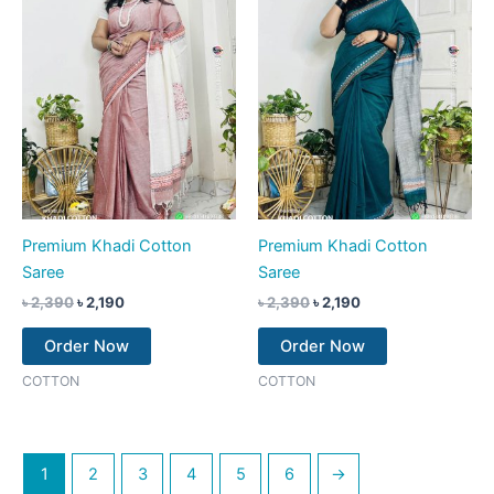
Premium Khadi Cotton
Premium Khadi Cotton
Saree
Saree
৳
2,390
৳
2,190
৳
2,390
৳
2,190
Order Now
Order Now
COTTON
COTTON
1
2
3
4
5
6
→