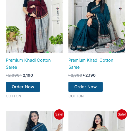
Premium Khadi Cotton
Premium Khadi Cotton
Saree
Saree
৳
2,390
৳
2,190
৳
2,390
৳
2,190
Order Now
Order Now
COTTON
COTTON
Original
Current
Original
Current
Sale!
Sale!
price
price
price
price
was:
is:
was:
is:
৳ 2,390.
৳ 2,190.
৳ 2,390.
৳ 2,190.