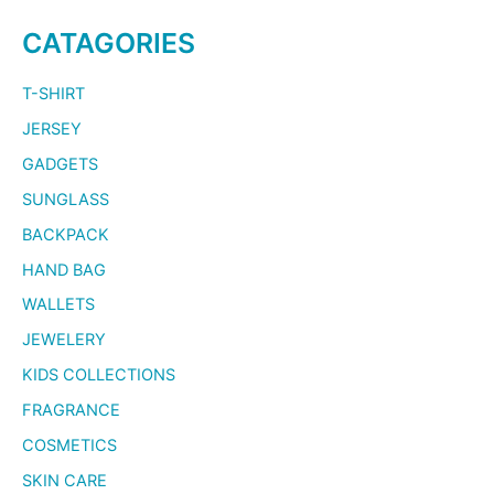
CATAGORIES
T-SHIRT
JERSEY
GADGETS
SUNGLASS
BACKPACK
HAND BAG
WALLETS
JEWELERY
KIDS COLLECTIONS
FRAGRANCE
COSMETICS
SKIN CARE