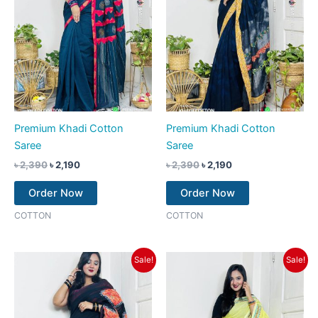
Premium Khadi Cotton
Premium Khadi Cotton
Saree
Saree
৳
2,390
৳
2,190
৳
2,390
৳
2,190
Order Now
Order Now
COTTON
COTTON
Original
Current
Original
Current
Sale!
Sale!
price
price
price
price
was:
is:
was:
is:
৳ 2,390.
৳ 1,990.
৳ 2,390.
৳ 2,190.