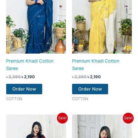
Premium Khadi Cotton
Premium Khadi Cotton
Saree
Saree
৳
2,390
৳
2,190
৳
2,390
৳
2,190
Order Now
Order Now
COTTON
COTTON
Original
Current
Original
Current
Sale!
Sale!
price
price
price
price
was:
is:
was:
is:
৳ 2,390.
৳ 2,190.
৳ 2,390.
৳ 2,190.