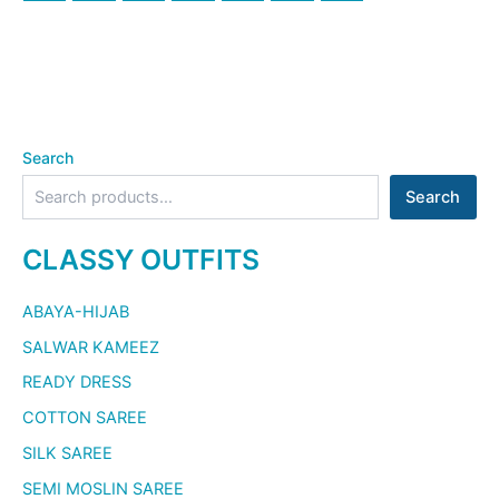
Search
Search
CLASSY OUTFITS
ABAYA-HIJAB
SALWAR KAMEEZ
READY DRESS
COTTON SAREE
SILK SAREE
SEMI MOSLIN SAREE