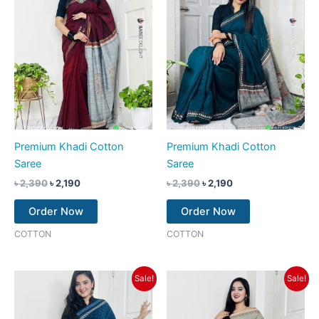
Premium Khadi Cotton
Premium Khadi Cotton
Saree
Saree
৳
2,390
৳
2,190
৳
2,390
৳
2,190
Order Now
Order Now
COTTON
COTTON
Original
Current
Original
Current
Sale!
Sale!
price
price
price
price
was:
is:
was:
is:
৳ 2,390.
৳ 2,190.
৳ 2,390.
৳ 2,190.