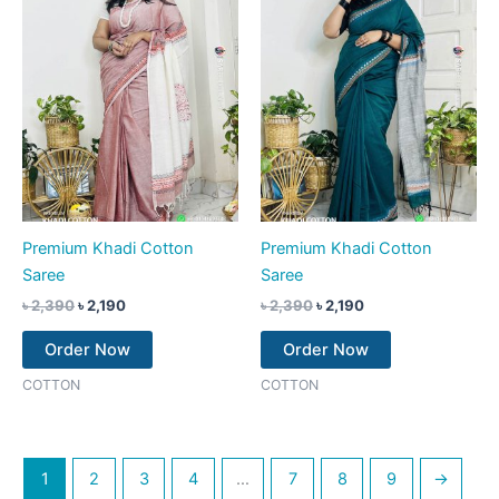
Premium Khadi Cotton
Premium Khadi Cotton
Saree
Saree
৳
2,390
৳
2,190
৳
2,390
৳
2,190
Order Now
Order Now
COTTON
COTTON
1
2
3
4
…
7
8
9
→