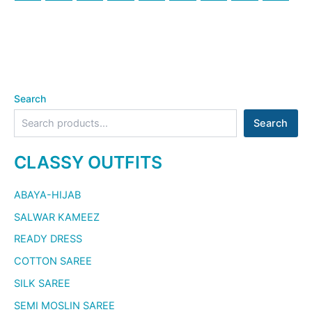
Search
Search
CLASSY OUTFITS
ABAYA-HIJAB
SALWAR KAMEEZ
READY DRESS
COTTON SAREE
SILK SAREE
SEMI MOSLIN SAREE