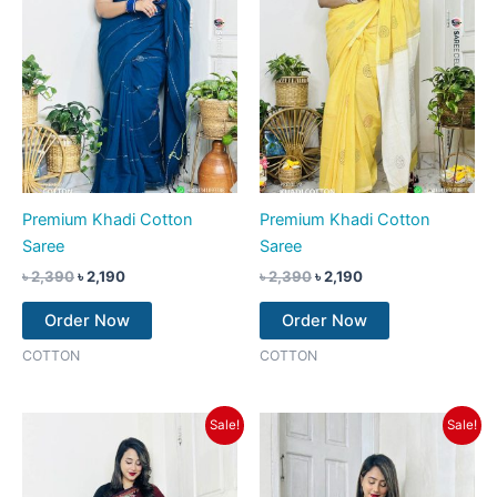
Premium Khadi Cotton
Premium Khadi Cotton
Saree
Saree
৳
2,390
৳
2,190
৳
2,390
৳
2,190
Order Now
Order Now
COTTON
COTTON
Original
Current
Original
Current
Sale!
Sale!
price
price
price
price
was:
is:
was:
is:
৳ 2,390.
৳ 2,190.
৳ 2,390.
৳ 2,190.