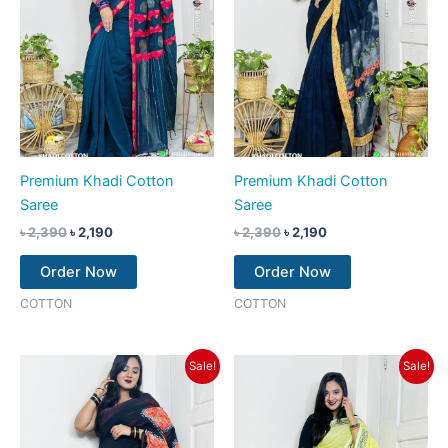
Premium Khadi Cotton
Premium Khadi Cotton
Saree
Saree
৳
2,390
৳
2,190
৳
2,390
৳
2,190
Order Now
Order Now
COTTON
COTTON
Original
Current
Original
Current
Sale!
Sale!
price
price
price
price
was:
is:
was:
is:
৳ 2,390.
৳ 1,990.
৳ 2,390.
৳ 2,190.