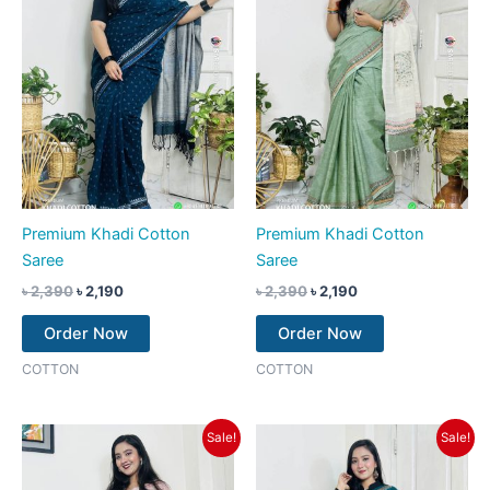
Premium Khadi Cotton
Premium Khadi Cotton
Saree
Saree
৳
2,390
৳
2,190
৳
2,390
৳
2,190
Order Now
Order Now
COTTON
COTTON
Original
Current
Original
Current
Sale!
Sale!
price
price
price
price
was:
is:
was:
is:
৳ 2,390.
৳ 2,190.
৳ 2,390.
৳ 2,190.