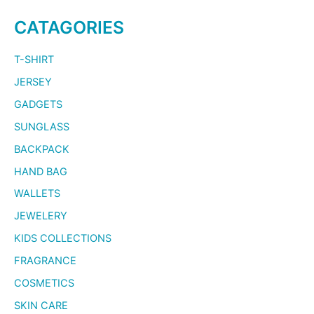
CATAGORIES
T-SHIRT
JERSEY
GADGETS
SUNGLASS
BACKPACK
HAND BAG
WALLETS
JEWELERY
KIDS COLLECTIONS
FRAGRANCE
COSMETICS
SKIN CARE