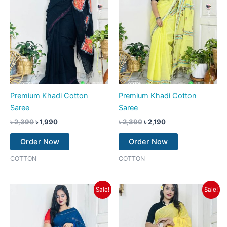
Premium Khadi Cotton
Premium Khadi Cotton
Saree
Saree
৳
2,390
৳
1,990
৳
2,390
৳
2,190
Order Now
Order Now
COTTON
COTTON
Original
Current
Original
Current
Sale!
Sale!
price
price
price
price
was:
is:
was:
is:
৳ 2,390.
৳ 2,190.
৳ 2,390.
৳ 2,190.