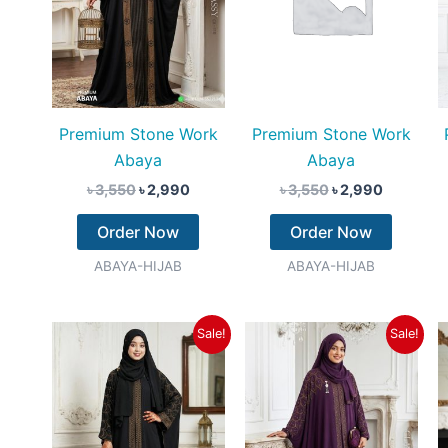
Premium Stone Work
Premium Stone Work
Abaya
Abaya
৳
3,550
৳
2,990
৳
3,550
৳
2,990
Order Now
Order Now
ABAYA-HIJAB
ABAYA-HIJAB
Original
Current
Original
Current
Sale!
Sale!
price
price
price
price
was:
is:
was:
is:
৳ 3,550.
৳ 2,990.
৳ 3,550.
৳ 2,990.