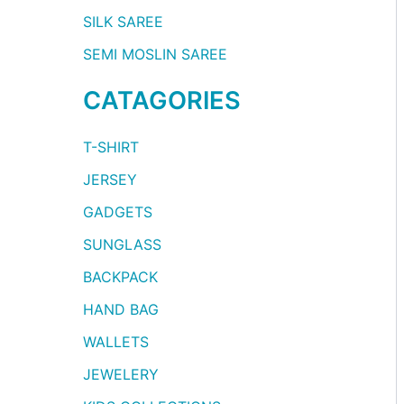
SILK SAREE
SEMI MOSLIN SAREE
CATAGORIES
T-SHIRT
JERSEY
GADGETS
SUNGLASS
BACKPACK
HAND BAG
WALLETS
JEWELERY