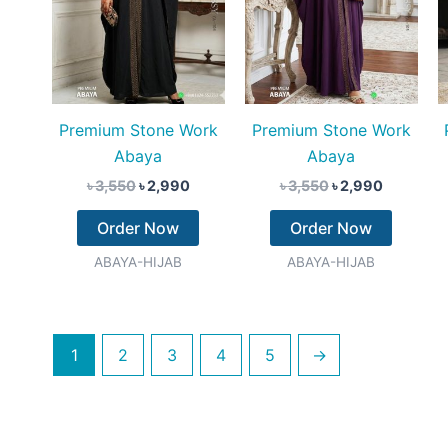
Premium Stone Work
Premium Stone Work
Abaya
Abaya
৳
3,550
৳
2,990
৳
3,550
৳
2,990
Order Now
Order Now
ABAYA-HIJAB
ABAYA-HIJAB
1
2
3
4
5
→