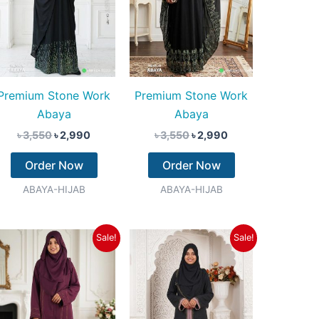
Premium Stone Work
Premium Stone Work
Abaya
Abaya
৳
3,550
৳
2,990
৳
3,550
৳
2,990
Order Now
Order Now
ABAYA-HIJAB
ABAYA-HIJAB
Original
Current
Original
Current
Sale!
Sale!
price
price
price
price
was:
is:
was:
is:
৳ 3,350.
৳ 2,790.
৳ 3,550.
৳ 2,790.