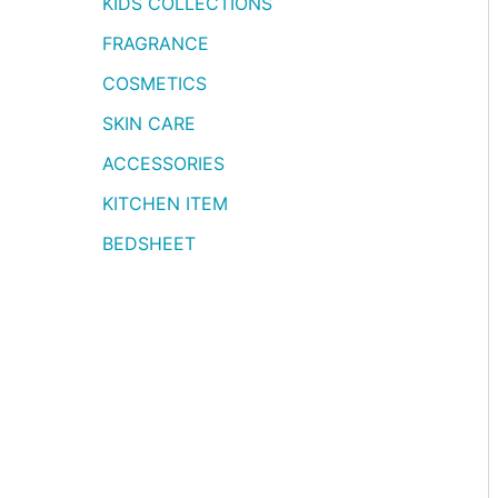
KIDS COLLECTIONS
FRAGRANCE
COSMETICS
SKIN CARE
ACCESSORIES
KITCHEN ITEM
BEDSHEET