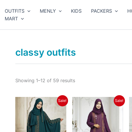
Sorted
by
arch
OUTFITS
MENLY
KIDS
PACKERS
H
latest
MART
classy outfits
Showing 1–12 of 59 results
Original
Current
Original
Current
Sale!
Sale!
price
price
price
price
was:
is:
was:
is:
৳ 3,550.
৳ 2,990.
৳ 3,550.
৳ 2,990.