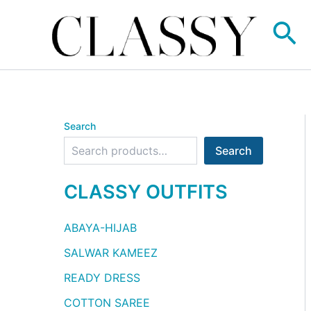
Skip
Se
to
content
Search
Search
CLASSY OUTFITS
ABAYA-HIJAB
SALWAR KAMEEZ
READY DRESS
COTTON SAREE