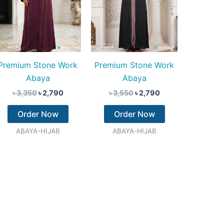
Premium Stone Work
Premium Stone Work
Abaya
Abaya
৳
3,350
৳
2,790
৳
3,550
৳
2,790
Order Now
Order Now
ABAYA-HIJAB
ABAYA-HIJAB