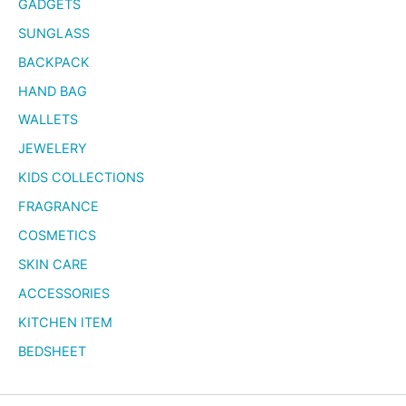
GADGETS
SUNGLASS
BACKPACK
HAND BAG
WALLETS
JEWELERY
KIDS COLLECTIONS
FRAGRANCE
COSMETICS
SKIN CARE
ACCESSORIES
KITCHEN ITEM
BEDSHEET