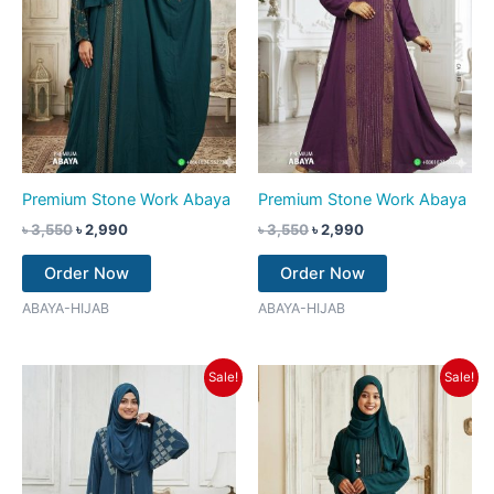
Premium Stone Work Abaya
Premium Stone Work Abaya
৳
3,550
৳
2,990
৳
3,550
৳
2,990
Order Now
Order Now
ABAYA-HIJAB
ABAYA-HIJAB
Original
Current
Original
Current
Sale!
Sale!
price
price
price
price
was:
is:
was:
is:
৳ 3,550.
৳ 2,990.
৳ 3,550.
৳ 2,990.