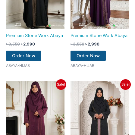
Premium Stone Work Abaya
Premium Stone Work Abaya
৳
3,550
৳
2,990
৳
3,550
৳
2,990
Order Now
Order Now
ABAYA-HIJAB
ABAYA-HIJAB
Original
Current
Original
Current
Sale!
Sale!
price
price
price
price
was:
is:
was:
is:
৳ 3,350.
৳ 2,790.
৳ 3,550.
৳ 2,790.