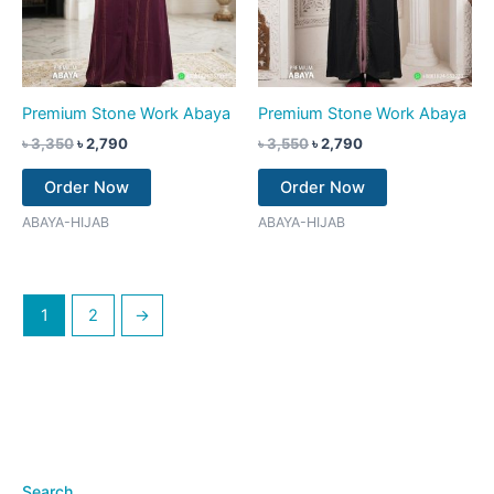
Premium Stone Work Abaya
Premium Stone Work Abaya
৳
3,350
৳
2,790
৳
3,550
৳
2,790
Order Now
Order Now
ABAYA-HIJAB
ABAYA-HIJAB
1
2
→
Search