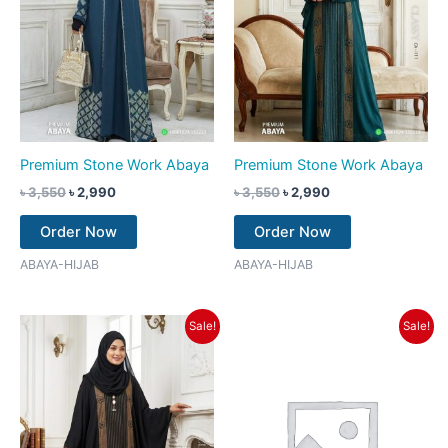
Premium Stone Work Abaya
Premium Stone Work Abaya
৳
3,550
৳
2,990
৳
3,550
৳
2,990
Order Now
Order Now
ABAYA-HIJAB
ABAYA-HIJAB
Original
Current
Original
Current
Sale!
Sale!
price
price
price
price
was:
is:
was:
is:
৳ 3,550.
৳ 2,990.
৳ 3,550.
৳ 2,990.