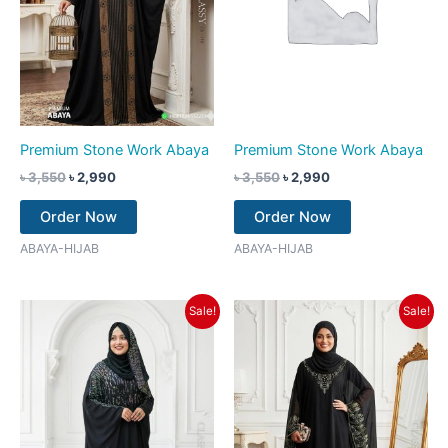
Premium Stone Work Abaya
Premium Stone Work Abaya
৳
3,550
৳
2,990
৳
3,550
৳
2,990
Order Now
Order Now
ABAYA-HIJAB
ABAYA-HIJAB
Original
Current
Original
Current
Sale!
Sale!
price
price
price
price
was:
is:
was:
is:
৳ 3,550.
৳ 2,990.
৳ 3,550.
৳ 2,990.