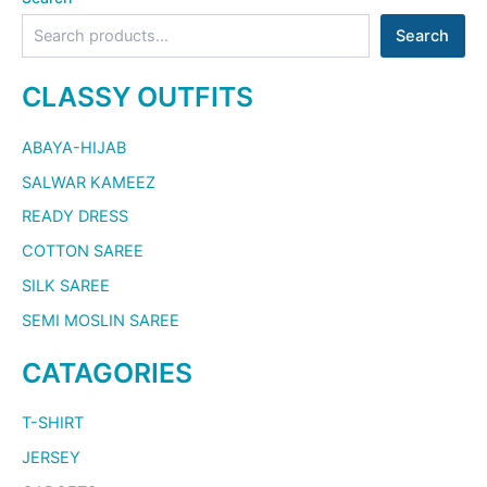
Search
CLASSY OUTFITS
ABAYA-HIJAB
SALWAR KAMEEZ
READY DRESS
COTTON SAREE
SILK SAREE
SEMI MOSLIN SAREE
CATAGORIES
T-SHIRT
JERSEY