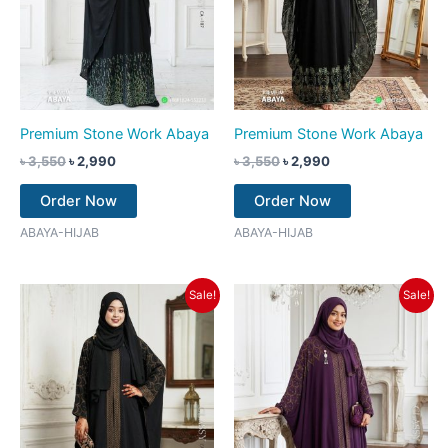
Premium Stone Work Abaya
Premium Stone Work Abaya
৳
3,550
৳
2,990
৳
3,550
৳
2,990
Order Now
Order Now
ABAYA-HIJAB
ABAYA-HIJAB
Original
Current
Original
Current
Sale!
Sale!
price
price
price
price
was:
is:
was:
is:
৳ 3,550.
৳ 2,990.
৳ 3,550.
৳ 2,990.