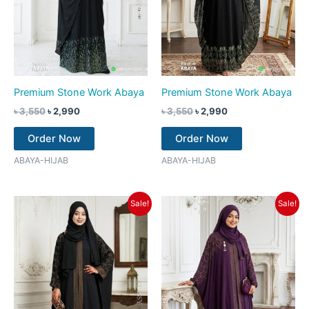
Premium Stone Work Abaya
Premium Stone Work Abaya
৳
3,550
৳
2,990
৳
3,550
৳
2,990
Order Now
Order Now
ABAYA-HIJAB
ABAYA-HIJAB
Original
Current
Original
Current
Sale!
Sale!
price
price
price
price
was:
is:
was:
is:
৳ 3,550.
৳ 2,990.
৳ 3,550.
৳ 2,990.