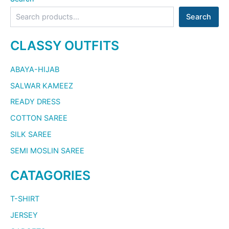
Search
CLASSY OUTFITS
ABAYA-HIJAB
SALWAR KAMEEZ
READY DRESS
COTTON SAREE
SILK SAREE
SEMI MOSLIN SAREE
CATAGORIES
T-SHIRT
JERSEY