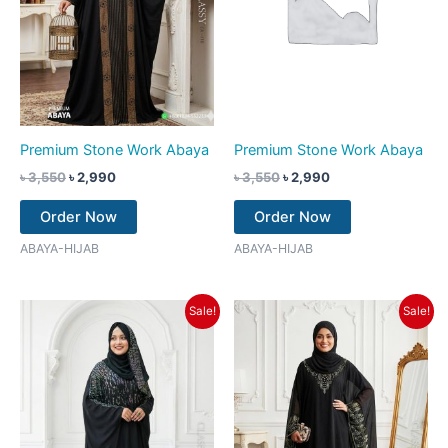
Premium Stone Work Abaya
Premium Stone Work Abaya
৳
3,550
৳
2,990
৳
3,550
৳
2,990
Order Now
Order Now
ABAYA-HIJAB
ABAYA-HIJAB
Original
Current
Original
Current
Sale!
Sale!
price
price
price
price
was:
is:
was:
is:
৳ 3,550.
৳ 2,990.
৳ 3,550.
৳ 2,990.