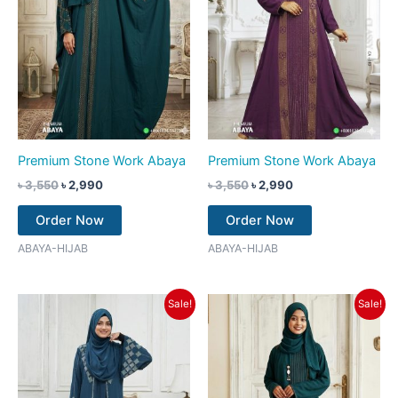
Premium Stone Work Abaya
Premium Stone Work Abaya
৳
3,550
৳
2,990
৳
3,550
৳
2,990
Order Now
Order Now
ABAYA-HIJAB
ABAYA-HIJAB
Original
Current
Original
Current
Sale!
Sale!
price
price
price
price
was:
is:
was:
is:
৳ 3,550.
৳ 2,990.
৳ 3,550.
৳ 2,990.