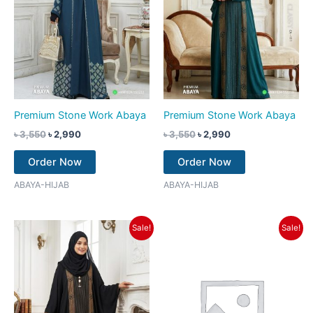
Premium Stone Work Abaya
Premium Stone Work Abaya
৳
3,550
৳
2,990
৳
3,550
৳
2,990
Order Now
Order Now
ABAYA-HIJAB
ABAYA-HIJAB
Original
Current
Original
Current
Sale!
Sale!
price
price
price
price
was:
is:
was:
is:
৳ 3,550.
৳ 2,990.
৳ 3,550.
৳ 2,990.