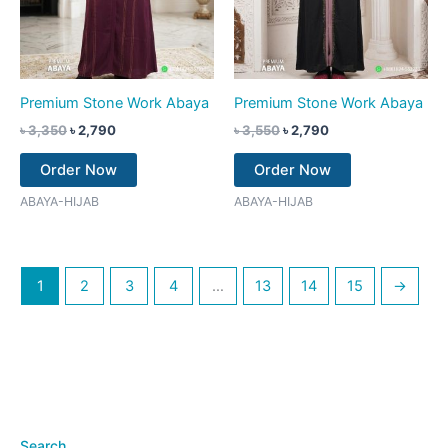
Premium Stone Work Abaya
Premium Stone Work Abaya
৳
3,350
৳
2,790
৳
3,550
৳
2,790
Order Now
Order Now
ABAYA-HIJAB
ABAYA-HIJAB
1
2
3
4
…
13
14
15
→
Search