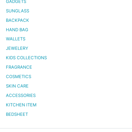
GADGETS
SUNGLASS
BACKPACK
HAND BAG
WALLETS
JEWELERY
KIDS COLLECTIONS
FRAGRANCE
COSMETICS
SKIN CARE
ACCESSORIES
KITCHEN ITEM
BEDSHEET