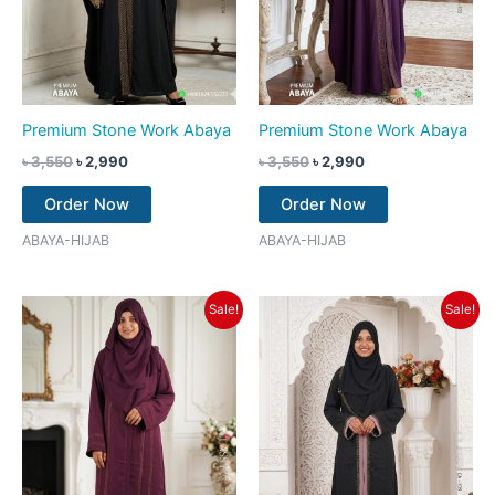
Premium Stone Work Abaya
Premium Stone Work Abaya
৳
3,550
৳
2,990
৳
3,550
৳
2,990
Order Now
Order Now
ABAYA-HIJAB
ABAYA-HIJAB
Original
Current
Original
Current
Sale!
Sale!
price
price
price
price
was:
is:
was:
is:
৳ 3,350.
৳ 2,790.
৳ 3,550.
৳ 2,790.