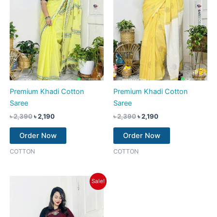
Premium Khadi Cotton
Premium Khadi Cotton
Saree
Saree
৳
2,390
৳
2,190
৳
2,390
৳
2,190
Order Now
Order Now
COTTON
COTTON
Original
Current
Sale!
price
price
was:
is:
৳ 2,390.
৳ 2,190.