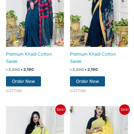
Premium Khadi Cotton
Premium Khadi Cotton
Saree
Saree
৳
2,390
৳
2,190
৳
2,390
৳
2,190
Order Now
Order Now
COTTON
COTTON
Original
Current
Original
Current
Sale!
Sale!
price
price
price
price
was:
is:
was:
is:
৳ 2,390.
৳ 2,190.
৳ 2,390.
৳ 2,190.