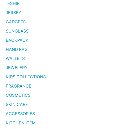
T-SHIRT
JERSEY
GADGETS
SUNGLASS
BACKPACK
HAND BAG
WALLETS
JEWELERY
KIDS COLLECTIONS
FRAGRANCE
COSMETICS
SKIN CARE
ACCESSORIES
KITCHEN ITEM