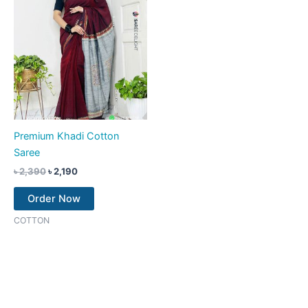
Premium Khadi Cotton
Saree
৳
2,390
৳
2,190
Order Now
COTTON