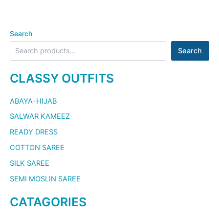
Search
Search
CLASSY OUTFITS
ABAYA-HIJAB
SALWAR KAMEEZ
READY DRESS
COTTON SAREE
SILK SAREE
SEMI MOSLIN SAREE
CATAGORIES