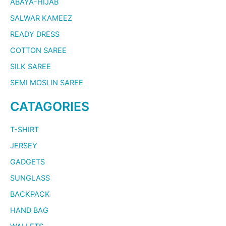
ABAYA-HIJAB
SALWAR KAMEEZ
READY DRESS
COTTON SAREE
SILK SAREE
SEMI MOSLIN SAREE
CATAGORIES
T-SHIRT
JERSEY
GADGETS
SUNGLASS
BACKPACK
HAND BAG