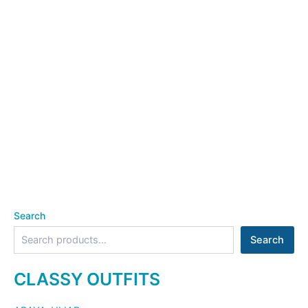
Search
Search
CLASSY OUTFITS