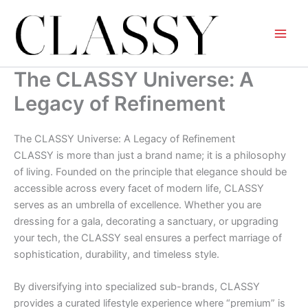
Skip
to
content
The CLASSY Universe: A
Legacy of Refinement
The CLASSY Universe: A Legacy of Refinement
CLASSY is more than just a brand name; it is a philosophy
of living. Founded on the principle that elegance should be
accessible across every facet of modern life, CLASSY
serves as an umbrella of excellence. Whether you are
dressing for a gala, decorating a sanctuary, or upgrading
your tech, the CLASSY seal ensures a perfect marriage of
sophistication, durability, and timeless style.
By diversifying into specialized sub-brands, CLASSY
provides a curated lifestyle experience where “premium” is