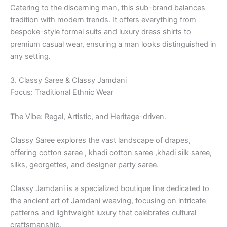
Catering to the discerning man, this sub-brand balances
tradition with modern trends. It offers everything from
bespoke-style formal suits and luxury dress shirts to
premium casual wear, ensuring a man looks distinguished in
any setting.
3. Classy Saree & Classy Jamdani
Focus: Traditional Ethnic Wear
The Vibe: Regal, Artistic, and Heritage-driven.
Classy Saree explores the vast landscape of drapes,
offering cotton saree , khadi cotton saree ,khadi silk saree,
silks, georgettes, and designer party saree.
Classy Jamdani is a specialized boutique line dedicated to
the ancient art of Jamdani weaving, focusing on intricate
patterns and lightweight luxury that celebrates cultural
craftsmanship.