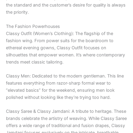
the standard and the customer’s desire for quality is always
the priority.
The Fashion Powerhouses
Classy Outfit (Women’s Clothing): The flagship of the
fashion wing. From power suits for the boardroom to
ethereal evening gowns, Classy Outfit focuses on
silhouettes that empower women. It’s where contemporary
trends meet classic tailoring.
Classy Men: Dedicated to the modern gentleman. This line
features everything from razor-sharp formal wear to
“elevated basics” for the weekend, ensuring men look
polished without looking like they’re trying too hard.
Classy Saree & Classy Jamdani: A tribute to heritage. These
brands celebrate the artistry of weaving. While Classy Saree
offers a wide range of traditional and fusion drapes, Classy
Jamdani focuses exclusively on the intricate, breathable