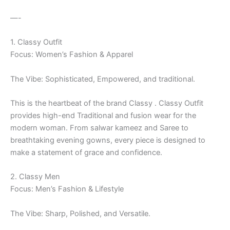
—-
1. Classy Outfit
Focus: Women’s Fashion & Apparel
The Vibe: Sophisticated, Empowered, and traditional.
This is the heartbeat of the brand Classy . Classy Outfit
provides high-end Traditional and fusion wear for the
modern woman. From salwar kameez and Saree to
breathtaking evening gowns, every piece is designed to
make a statement of grace and confidence.
2. Classy Men
Focus: Men’s Fashion & Lifestyle
The Vibe: Sharp, Polished, and Versatile.