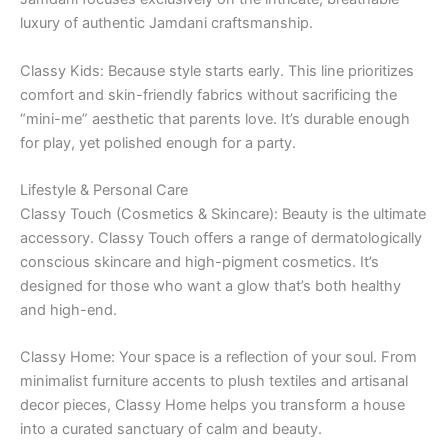
luxury of authentic Jamdani craftsmanship.
Classy Kids: Because style starts early. This line prioritizes
comfort and skin-friendly fabrics without sacrificing the
“mini-me” aesthetic that parents love. It’s durable enough
for play, yet polished enough for a party.
Lifestyle & Personal Care
Classy Touch (Cosmetics & Skincare): Beauty is the ultimate
accessory. Classy Touch offers a range of dermatologically
conscious skincare and high-pigment cosmetics. It’s
designed for those who want a glow that’s both healthy
and high-end.
Classy Home: Your space is a reflection of your soul. From
minimalist furniture accents to plush textiles and artisanal
decor pieces, Classy Home helps you transform a house
into a curated sanctuary of calm and beauty.