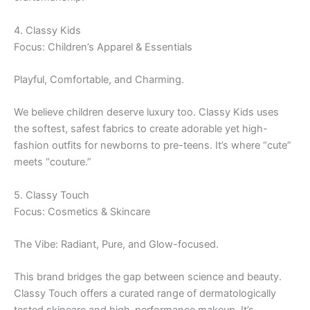
4. Classy Kids
Focus: Children’s Apparel & Essentials
Playful, Comfortable, and Charming.
We believe children deserve luxury too. Classy Kids uses
the softest, safest fabrics to create adorable yet high-
fashion outfits for newborns to pre-teens. It’s where “cute”
meets “couture.”
5. Classy Touch
Focus: Cosmetics & Skincare
The Vibe: Radiant, Pure, and Glow-focused.
This brand bridges the gap between science and beauty.
Classy Touch offers a curated range of dermatologically