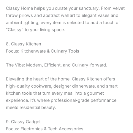
Classy Home helps you curate your sanctuary. From velvet
throw pillows and abstract wall art to elegant vases and
ambient lighting, every item is selected to add a touch of
“Classy” to your living space.
8. Classy Kitchen
Focus: Kitchenware & Culinary Tools
The Vibe: Modern, Efficient, and Culinary-forward.
Elevating the heart of the home. Classy Kitchen offers
high-quality cookware, designer dinnerware, and smart
kitchen tools that turn every meal into a gourmet
experience. It’s where professional-grade performance
meets residential beauty.
9. Classy Gadget
Focus: Electronics & Tech Accessories