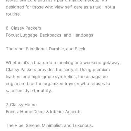
tested skincare and high-performance makeup. It’s
designed for those who view self-care as a ritual, not a
routine.
6. Classy Packers
Focus: Luggage, Backpacks, and Handbags
The Vibe: Functional, Durable, and Sleek.
Whether it’s a boardroom meeting or a weekend getaway,
Classy Packers provides the carryall. Using premium
leathers and high-grade synthetics, these bags are
engineered for the organized traveler who refuses to
sacrifice style for utility.
7. Classy Home
Focus: Home Decor & Interior Accents
The Vibe: Serene, Minimalist, and Luxurious.