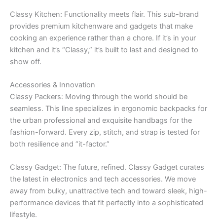
Classy Kitchen: Functionality meets flair. This sub-brand
provides premium kitchenware and gadgets that make
cooking an experience rather than a chore. If it’s in your
kitchen and it’s “Classy,” it’s built to last and designed to
show off.
Accessories & Innovation
Classy Packers: Moving through the world should be
seamless. This line specializes in ergonomic backpacks for
the urban professional and exquisite handbags for the
fashion-forward. Every zip, stitch, and strap is tested for
both resilience and “it-factor.”
Classy Gadget: The future, refined. Classy Gadget curates
the latest in electronics and tech accessories. We move
away from bulky, unattractive tech and toward sleek, high-
performance devices that fit perfectly into a sophisticated
lifestyle.