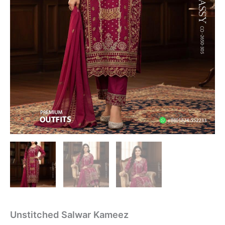
Unstitched Salwar Kameez