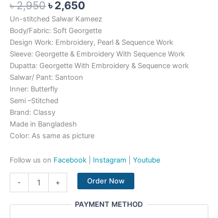
৳
2,950
৳
2,650
Un-stitched Salwar Kameez
Body/Fabric: Soft Georgette
Design Work: Embroidery, Pearl & Sequence Work
Sleeve: Georgette & Embroidery With Sequence Work
Dupatta: Georgette With Embroidery & Sequence work
Salwar/ Pant: Santoon
Inner: Butterfly
Semi –Stitched
Brand: Classy
Made in Bangladesh
Color: As same as picture
Follow us on
Facebook
|
Instagram
|
Youtube
Order Now
-
+
PAYMENT METHOD