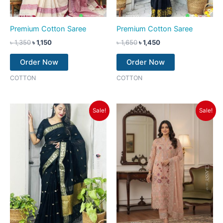
Premium Cotton Saree
Premium Cotton Saree
৳
1,350
৳
1,150
৳
1,650
৳
1,450
Order Now
Order Now
COTTON
COTTON
Original
Current
Original
Current
Sale!
Sale!
price
price
price
price
was:
is:
was:
is:
৳ 1,350.
৳ 1,150.
৳ 2,550.
৳ 2,250.