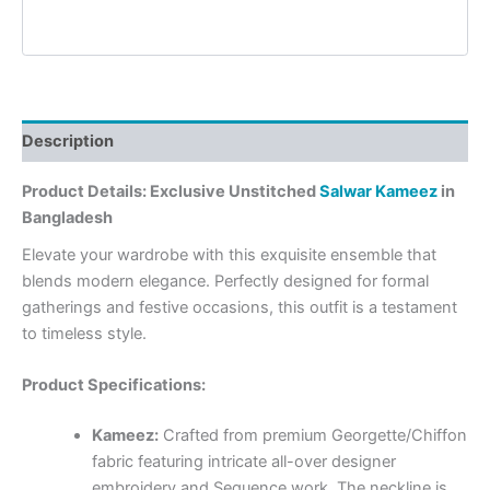
Description
Product Details: Exclusive Unstitched
Salwar Kameez
in
Bangladesh
Elevate your wardrobe with this exquisite ensemble that
blends modern elegance. Perfectly designed for formal
gatherings and festive occasions, this outfit is a testament
to timeless style.
Product Specifications:
Kameez:
Crafted from premium Georgette/Chiffon
fabric featuring intricate all-over designer
embroidery and Sequence work. The neckline is