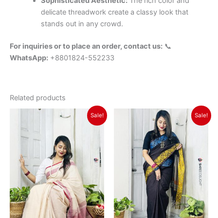
Sophisticated Aesthetic:
The rich color and
delicate threadwork create a classy look that
stands out in any crowd.
For inquiries or to place an order, contact us:
📞
WhatsApp:
+8801824-552233
Related products
Original
Current
Original
Current
Sale!
Sale!
price
price
price
price
was:
is:
was:
is:
৳ 1,350.
৳ 1,150.
৳ 1,650.
৳ 1,450.