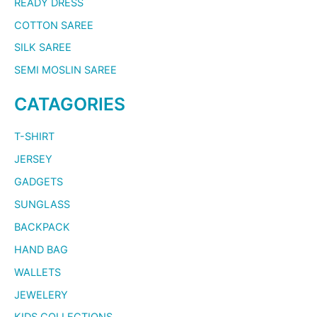
READY DRESS
COTTON SAREE
SILK SAREE
SEMI MOSLIN SAREE
CATAGORIES
T-SHIRT
JERSEY
GADGETS
SUNGLASS
BACKPACK
HAND BAG
WALLETS
JEWELERY