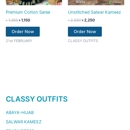
Premium Cotton Saree
Unstitched Salwar Kameez
৳
1,350
৳
1,150
৳
2,550
৳
2,250
Order Now
Order Now
21st FEBRUARY
CLASSY OUTFITS
CLASSY OUTFITS
ABAYA-HIJAB
SALWAR KAMEEZ