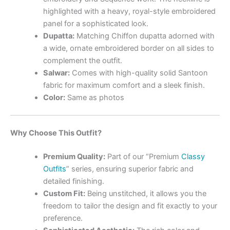
highlighted with a heavy, royal-style embroidered
panel for a sophisticated look.
Dupatta:
Matching Chiffon dupatta adorned with
a wide, ornate embroidered border on all sides to
complement the outfit.
Salwar:
Comes with high-quality solid Santoon
fabric for maximum comfort and a sleek finish.
Color:
Same as photos
Why Choose This Outfit?
Premium Quality:
Part of our “Premium
Classy
Outfits
” series, ensuring superior fabric and
detailed finishing.
Custom Fit:
Being unstitched, it allows you the
freedom to tailor the design and fit exactly to your
preference.