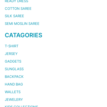
READY DRESS
COTTON SAREE
SILK SAREE
SEMI MOSLIN SAREE
CATAGORIES
T-SHIRT
JERSEY
GADGETS
SUNGLASS
BACKPACK
HAND BAG
WALLETS
JEWELERY