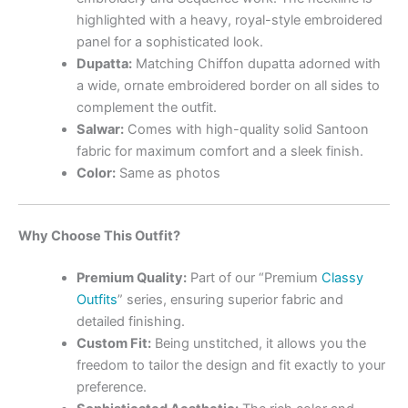
highlighted with a heavy, royal-style embroidered
panel for a sophisticated look.
Dupatta:
Matching Chiffon dupatta adorned with
a wide, ornate embroidered border on all sides to
complement the outfit.
Salwar:
Comes with high-quality solid Santoon
fabric for maximum comfort and a sleek finish.
Color:
Same as photos
Why Choose This Outfit?
Premium Quality:
Part of our “Premium
Classy
Outfits
” series, ensuring superior fabric and
detailed finishing.
Custom Fit:
Being unstitched, it allows you the
freedom to tailor the design and fit exactly to your
preference.