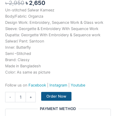
৳
2,950
৳
2,650
Un-stitched Salwar Kameez
Body/Fabric: Organza
Design Work: Embroidery, Sequence Work & Glass work
Sleeve: Georgette & Embroidery With Sequence Work
Dupatta: Georgette With Embroidery & Sequence work
Salwar/ Pant: Santoon
Inner: Butterfly
Semi –Stitched
Brand: Classy
Made in Bangladesh
Color: As same as picture
Follow us on
Facebook
|
Instagram
|
Youtube
Order Now
-
+
PAYMENT METHOD