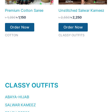
Premium Cotton Saree
Unstitched Salwar Kameez
৳
1,350
৳
1,150
৳
2,550
৳
2,250
Order Now
Order Now
COTTON
CLASSY OUTFITS
CLASSY OUTFITS
ABAYA-HIJAB
SALWAR KAMEEZ