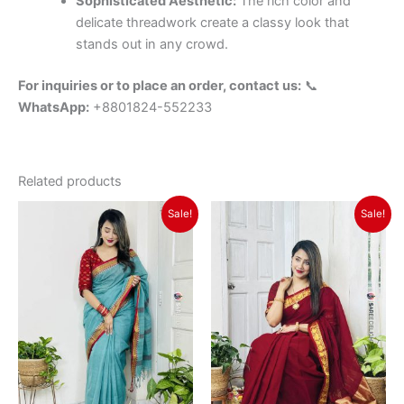
Sophisticated Aesthetic:
The rich color and
delicate threadwork create a classy look that
stands out in any crowd.
For inquiries or to place an order, contact us:
📞
WhatsApp:
+8801824-552233
Related products
Original
Current
Original
Current
Sale!
Sale!
price
price
price
price
was:
is:
was:
is:
৳ 1,350.
৳ 1,150.
৳ 1,350.
৳ 1,150.