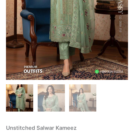
Unstitched Salwar Kameez