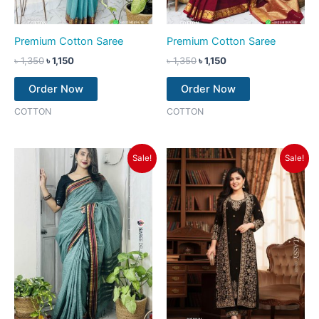
Premium Cotton Saree
Premium Cotton Saree
৳
1,350
৳
1,150
৳
1,350
৳
1,150
Order Now
Order Now
COTTON
COTTON
Original
Current
Original
Current
Sale!
Sale!
price
price
price
price
was:
is:
was:
is:
৳ 1,350.
৳ 1,150.
৳ 2,550.
৳ 2,250.