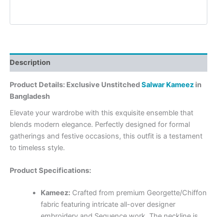
Description
Product Details: Exclusive Unstitched
Salwar Kameez
in
Bangladesh
Elevate your wardrobe with this exquisite ensemble that
blends modern elegance. Perfectly designed for formal
gatherings and festive occasions, this outfit is a testament
to timeless style.
Product Specifications:
Kameez:
Crafted from premium Georgette/Chiffon
fabric featuring intricate all-over designer
embroidery and Sequence work. The neckline is