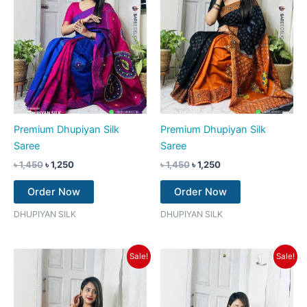
Premium Dhupiyan Silk
Premium Dhupiyan Silk
Saree
Saree
৳
1,450
৳
1,250
৳
1,450
৳
1,250
Order Now
Order Now
DHUPIYAN SILK
DHUPIYAN SILK
Original
Current
Original
Current
Sale!
Sale!
price
price
price
price
was:
is:
was:
is:
৳ 1,450.
৳ 1,250.
৳ 1,450.
৳ 1,250.