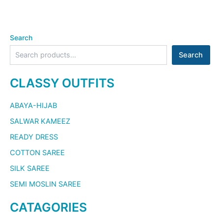
Search
Search
CLASSY OUTFITS
ABAYA-HIJAB
SALWAR KAMEEZ
READY DRESS
COTTON SAREE
SILK SAREE
SEMI MOSLIN SAREE
CATAGORIES