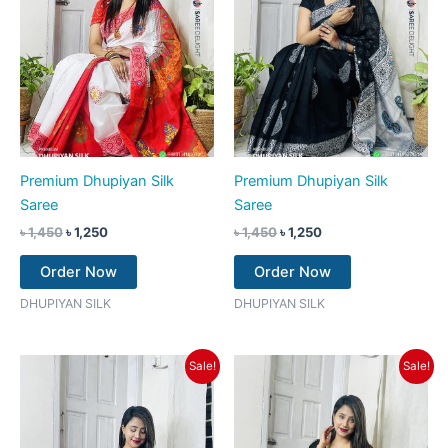
Premium Dhupiyan Silk
Premium Dhupiyan Silk
Saree
Saree
৳
1,450
৳
1,250
৳
1,450
৳
1,250
Order Now
Order Now
DHUPIYAN SILK
DHUPIYAN SILK
Original
Current
Original
Current
Sale!
Sale!
price
price
price
price
was:
is:
was:
is:
৳ 1,450.
৳ 1,250.
৳ 1,450.
৳ 1,250.