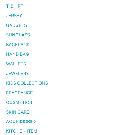
T-SHIRT
JERSEY
GADGETS
SUNGLASS
BACKPACK
HAND BAG
WALLETS
JEWELERY
KIDS COLLECTIONS
FRAGRANCE
COSMETICS
SKIN CARE
ACCESSORIES
KITCHEN ITEM