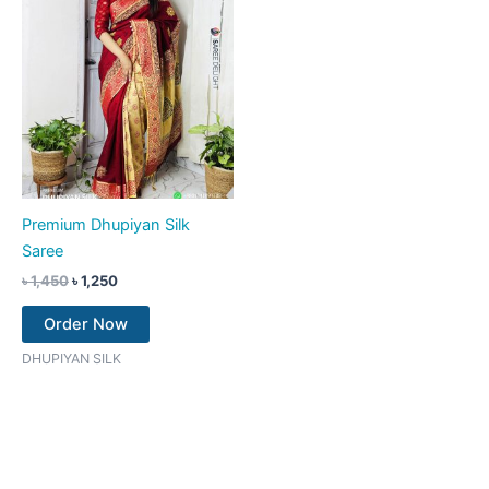
Premium Dhupiyan Silk
Saree
৳
1,450
৳
1,250
Order Now
DHUPIYAN SILK