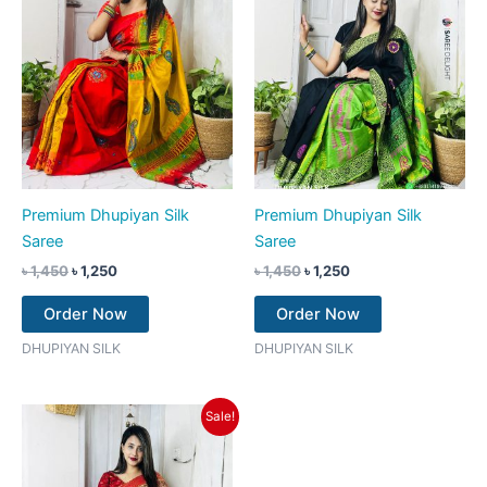
Premium Dhupiyan Silk
Premium Dhupiyan Silk
Saree
Saree
৳
1,450
৳
1,250
৳
1,450
৳
1,250
Order Now
Order Now
DHUPIYAN SILK
DHUPIYAN SILK
Original
Current
Sale!
price
price
was:
is:
৳ 1,450.
৳ 1,250.